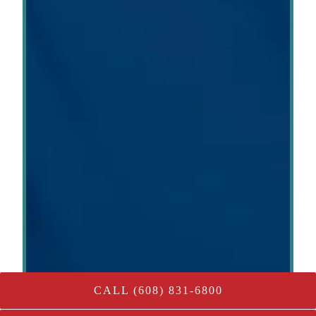
CALL (608) 831-6800