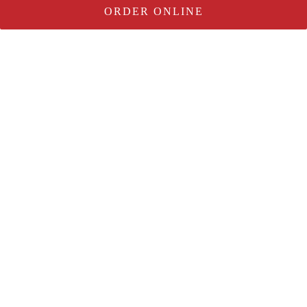
ORDER ONLINE