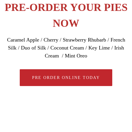
PRE-ORDER YOUR PIES
NOW
Caramel Apple / Cherry / Strawberry Rhubarb / French
Silk / Duo of Silk / Coconut Cream / Key Lime / Irish
Cream / Mint Oreo
PRE ORDER ONLINE TODAY