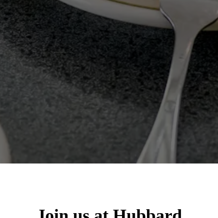
Join us at Hubbard