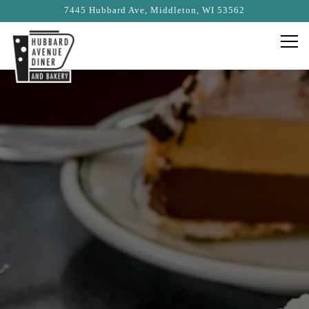
7445 Hubbard Ave,
Middleton, WI 53562
Togg
Main content starts here, tab to start navigating