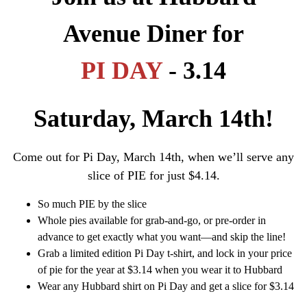
Avenue Diner for
PI DAY
- 3.14
Saturday, March 14th!
Come out for Pi Day, March 14th, when we’ll serve any
slice of PIE for just $4.14.
So much PIE by the slice
Whole pies available for grab-and-go, or pre-order in
advance to get exactly what you want—and skip the line!
Grab a limited edition Pi Day t-shirt, and lock in your price
of pie for the year at $3.14 when you wear it to Hubbard
Wear any Hubbard shirt on Pi Day and get a slice for $3.14