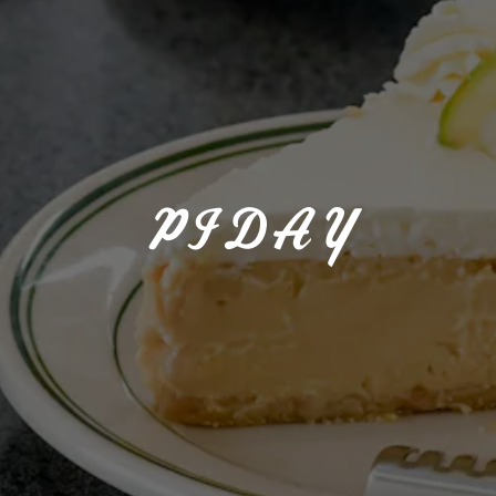
PI DAY