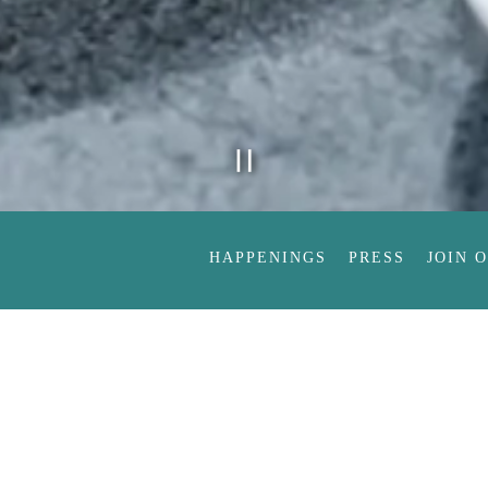
PLAYING HE
Slide 2 of 8
HAPPENINGS
PRESS
JOIN 
Order
W
Not to mention co