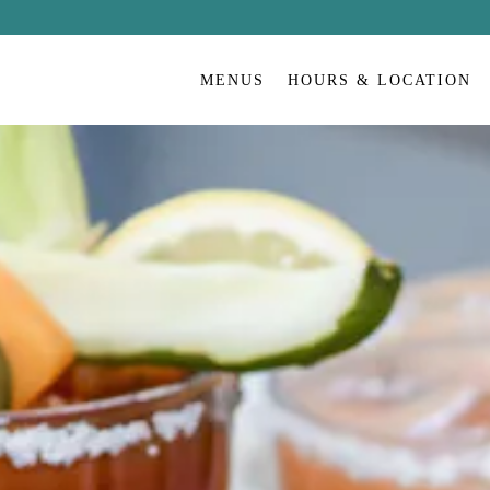
MENUS
HOURS & LOCATION
Home Page
Main content starts here, tab to start navigating