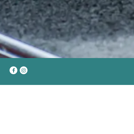
Facebook
Instagram