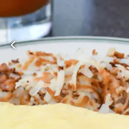
Previous Slide