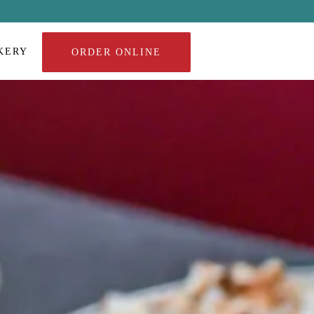
KERY
ORDER ONLINE
a single slide at a time. Use the next and previous button to browse 8 sl