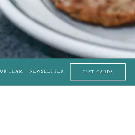
RO GALLERY, PRESS TO
OUR TEAM
NEWSLETTER
GIFT CARDS
 Bakery Online
e're famous for pie
okies, cakes, and all of your favorite baked