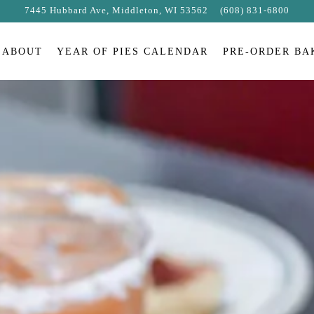
7445 Hubbard Ave,
Middleton, WI 53562
(608) 831-6800
ABOUT
YEAR OF PIES CALENDAR
PRE-ORDER BA
The image gallery carousel displays 