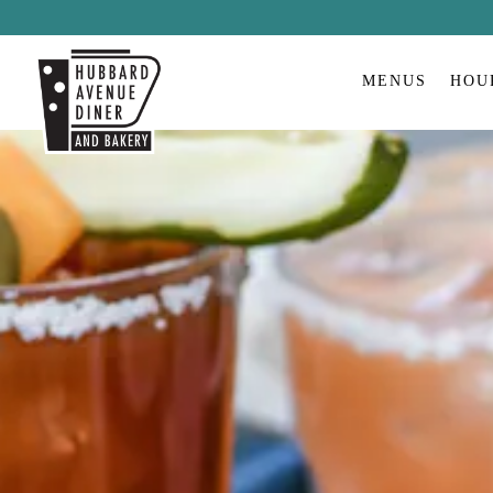
MENUS
HOU
Main content starts here, tab to start navigating