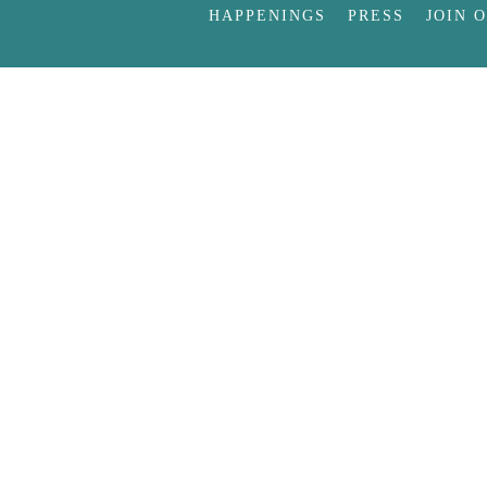
HAPPENINGS
PRESS
JOIN 