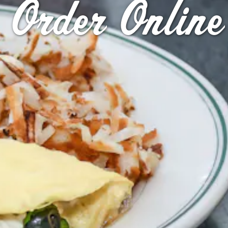
Order Online