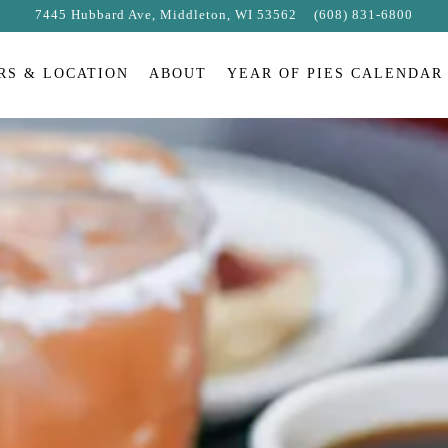
7445 Hubbard Ave,
Middleton, WI 53562
(608) 831-6800
RS & LOCATION
ABOUT
YEAR OF PIES CALENDAR