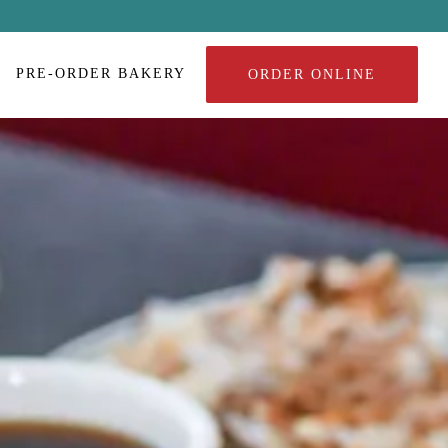
PRE-ORDER BAKERY
ORDER ONLINE