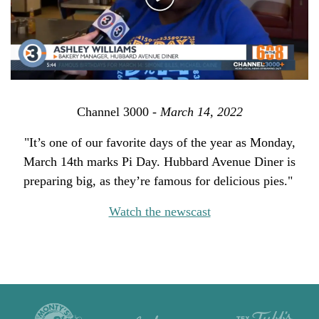
Channel 3000 -
March 14, 2022
"It’s one of our favorite days of the year as Monday,
March 14th marks Pi Day. Hubbard Avenue Diner is
preparing big, as they’re famous for delicious pies."
Watch the newscast