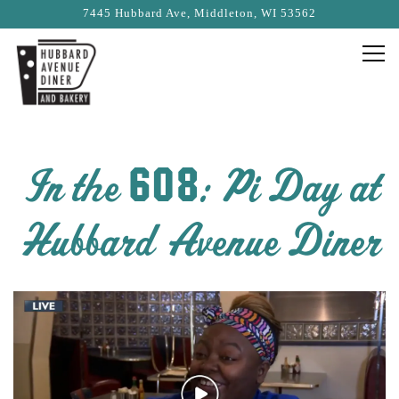
7445 Hubbard Ave,
Middleton, WI 53562
Togg
Main content starts here, tab to start navigating
In the 608: Pi Day at
Hubbard Avenue Diner