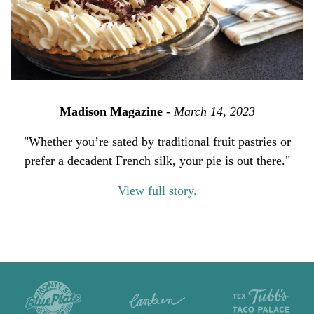
Madison Magazine
-
March 14, 2023
"Whether you’re sated by traditional fruit pastries or
prefer a decadent French silk, your pie is out there."
View full story.