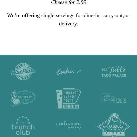
Cheese for 2.99
We’re offering single servings for dine-in, carry-out, or
delivery.