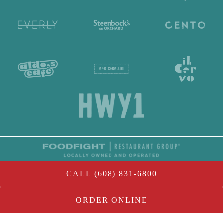
CALL (608) 831-6800
ORDER ONLINE