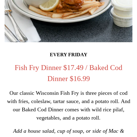
EVERY FRIDAY
Fish Fry Dinner
$17.49 / Baked Cod
Dinner $16.99
Our classic Wisconsin Fish Fry is three pieces of cod
with fries, coleslaw, tartar sauce, and a potato roll. And
our Baked Cod Dinner comes with wild rice pilaf,
vegetables, and a potato roll.
Add a house salad, cup of soup, or side of Mac &